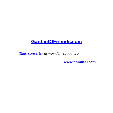
GardenOfFriends.com