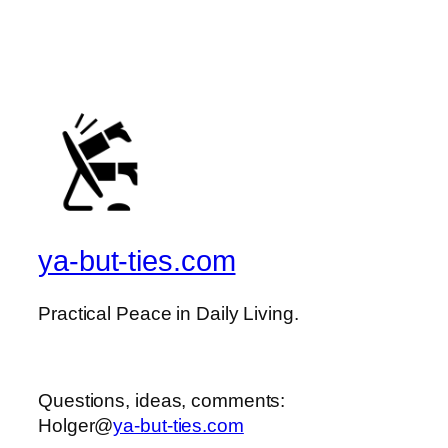
ya-but-ties.com
Practical Peace in Daily Living.
Questions, ideas, comments:
Holger@
ya-but-ties.com