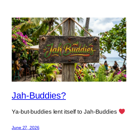
Jah-Buddies?
Ya-but-buddies lent itself to Jah-Buddies
June 27, 2026