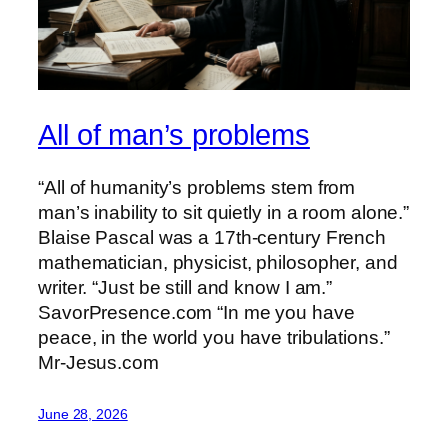
All of man’s problems
“All of humanity’s problems stem from
man’s inability to sit quietly in a room alone.”
Blaise Pascal was a 17th-century French
mathematician, physicist, philosopher, and
writer. “Just be still and know I am.”
SavorPresence.com “In me you have
peace, in the world you have tribulations.”
Mr-Jesus.com
June 28, 2026