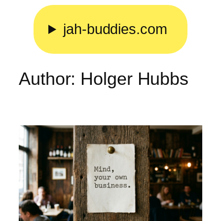
Skip
to
jah-buddies.com
content
Author:
Holger Hubbs