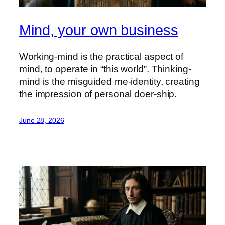
Mind, your own business
Working-mind is the practical aspect of
mind, to operate in “this world”. Thinking-
mind is the misguided me-identity, creating
the impression of personal doer-ship.
June 28, 2026