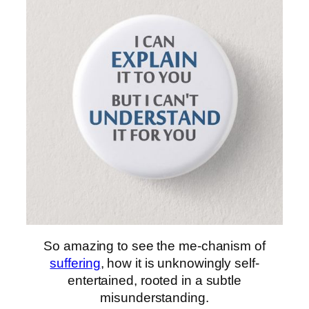
So amazing to see the me-chanism of
suffering
, how it is unknowingly self-
entertained, rooted in a subtle
misunderstanding.