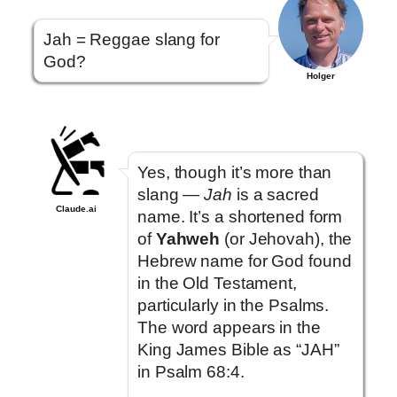
Jah = Reggae slang for
God?
Holger
Yes, though it’s more than
slang —
Jah
is a sacred
Claude.ai
name. It’s a shortened form
of
Yahweh
(or Jehovah), the
Hebrew name for God found
in the Old Testament,
particularly in the Psalms.
The word appears in the
King James Bible as “JAH”
in Psalm 68:4.