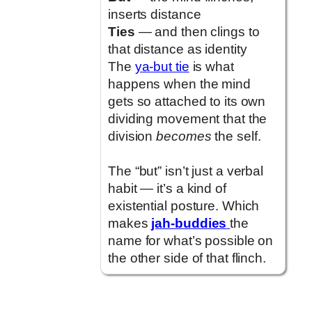
inserts distance
Ties
— and then clings to
that distance as identity
The
ya-but tie
is what
happens when the mind
gets so attached to its own
dividing movement that the
division
becomes
the self.
The “but” isn’t just a verbal
habit — it’s a kind of
existential posture. Which
makes
jah-buddies
the
name for what’s possible on
the other side of that flinch.