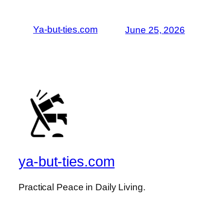
Ya-but-ties.com
June 25, 2026
ya-but-ties.com
Practical Peace in Daily Living.