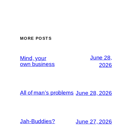
MORE POSTS
June 28,
Mind, your
own business
2026
All of man’s problems
June 28, 2026
Jah-Buddies?
June 27, 2026