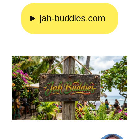
Skip
to
jah-buddies.com
content