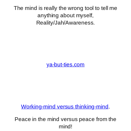
The mind is really the wrong tool to tell me
anything about myself,
Reality/Jah/Awareness.
ya-but-ties.com
Working-mind versus thinking-mind
.
Peace in the mind versus peace from the
mind!