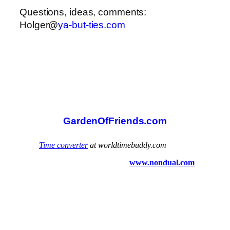
Questions, ideas, comments:
Holger@
ya-but-ties.com
GardenOfFriends.com