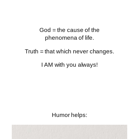
God = the cause of the
phenomena of life.
Truth = that which never changes.
I AM with you always!
Humor helps: