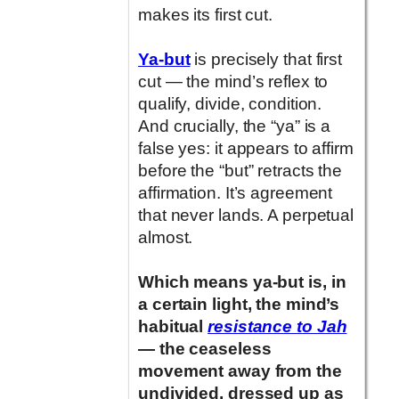
makes its first cut.
Ya-but
is precisely that first
cut — the mind’s reflex to
qualify, divide, condition.
And crucially, the “ya” is a
false yes: it appears to affirm
before the “but” retracts the
affirmation. It’s agreement
that never lands. A perpetual
almost.
Which means ya-but is, in
a certain light, the mind’s
habitual
resistance to Jah
— the ceaseless
movement away from the
undivided, dressed up as