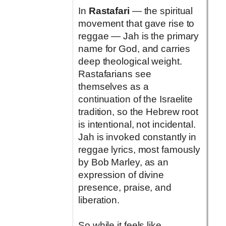
In
Rastafari
— the spiritual
movement that gave rise to
reggae — Jah is the primary
name for God, and carries
deep theological weight.
Rastafarians see
themselves as a
continuation of the Israelite
tradition, so the Hebrew root
is intentional, not incidental.
Jah is invoked constantly in
reggae lyrics, most famously
by Bob Marley, as an
expression of divine
presence, praise, and
liberation.
So while it feels like