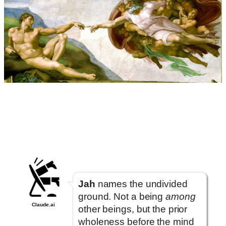
Jah
names the undivided
ground. Not a being
among
Claude.ai
other beings, but the prior
wholeness before the mind