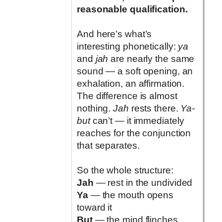
reasonable qualification.
And here’s what’s
interesting phonetically:
ya
and
jah
are nearly the same
sound — a soft opening, an
exhalation, an affirmation.
The difference is almost
nothing.
Jah
rests there.
Ya-
but
can’t — it immediately
reaches for the conjunction
that separates.
So the whole structure:
Jah
— rest in the undivided
Ya
— the mouth opens
toward it
But
— the mind flinches,