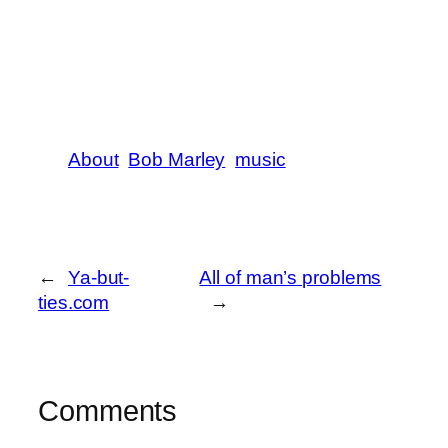
About
Bob Marley
music
←
Ya-but-
All of man’s problems
ties.com
→
Comments