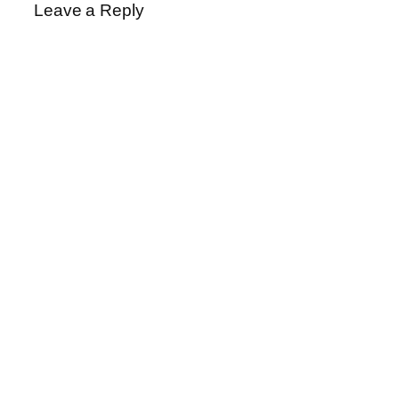
Leave a Reply