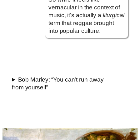
vernacular in the context of
music, it’s actually a
liturgical
term that reggae brought
into popular culture.
Bob Marley: “You can’t run away
from yourself”