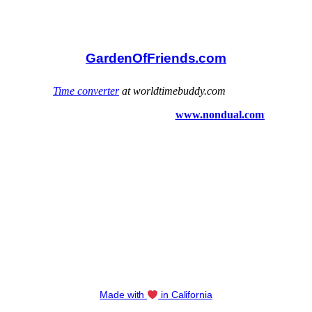
GardenOfFriends.com
Made with
in California