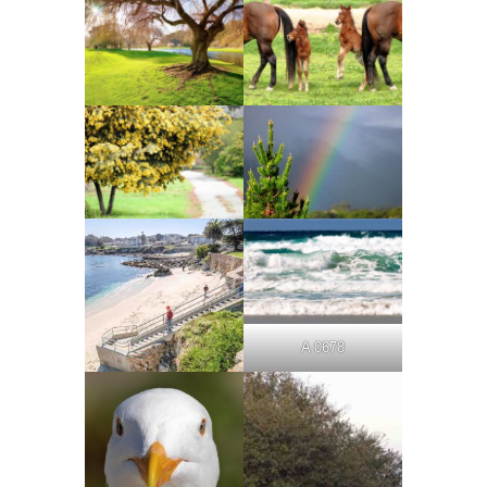
A 0678