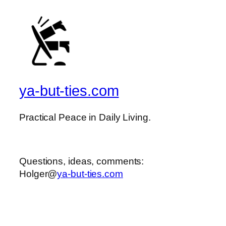
ya-but-ties.com
Practical Peace in Daily Living.
Questions, ideas, comments:
Holger@
ya-but-ties.com