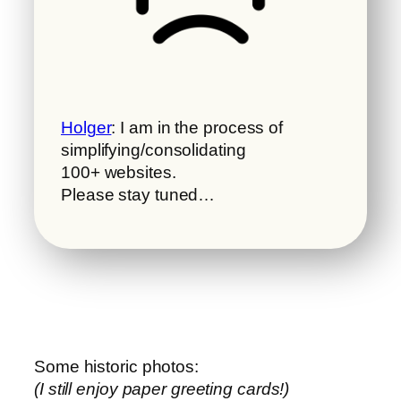
Holger
: I am in the process of
simplifying/consolidating
100+ websites.
Please stay tuned…
Some historic photos:
(I still enjoy paper greeting cards!)